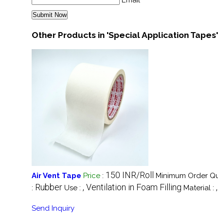
Email
Other Products in 'Special Application Tapes
150 INR/Roll
Air Vent Tape
Price
:
Minimum Order Qu
Rubber
, Ventilation in Foam Filling
:
Use :
Material :
Send Inquiry