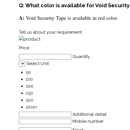
Q: What color is available for Void Securit
A:
Void Security Tape is available in red color.
Tell us about your requirement
Price:
Quantity
Select Unit
50
100
200
250
500
1000+
Additional detail
Mobile number