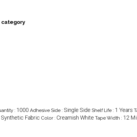
' category
1000
Single Side
1 Years
antity :
Adhesive Side :
Shelf Life :
T
, Synthetic Fabric
Creamish White
12 Mi
Color :
Tape Width :