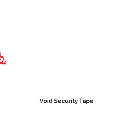
Void Security Tape