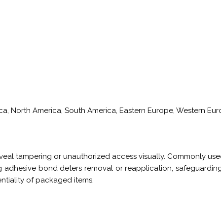
rica, North America, South America, Eastern Europe, Western Euro
veal tampering or unauthorized access visually. Commonly used
 adhesive bond deters removal or reapplication, safeguarding 
entiality of packaged items.