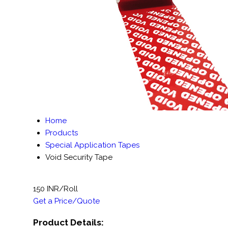
Home
Products
Special Application Tapes
Void Security Tape
150 INR/Roll
Get a Price/Quote
Product Details: