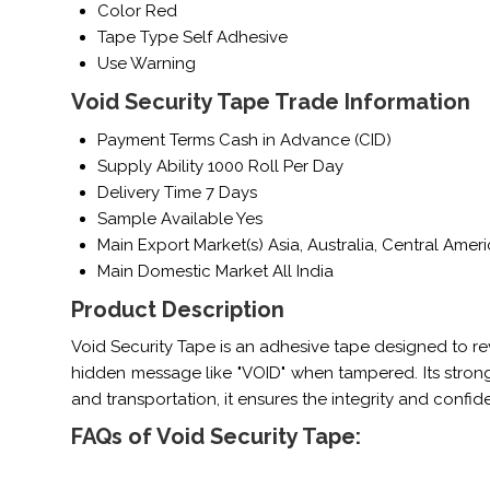
Color
Red
Tape Type
Self Adhesive
Use
Warning
Void Security Tape Trade Information
Payment Terms
Cash in Advance (CID)
Supply Ability
1000 Roll Per Day
Delivery Time
7 Days
Sample Available
Yes
Main Export Market(s)
Asia, Australia, Central Ame
Main Domestic Market
All India
Product Description
Void Security Tape is an adhesive tape designed to re
hidden message like "VOID" when tampered. Its strong
and transportation, it ensures the integrity and confid
FAQs of Void Security Tape: