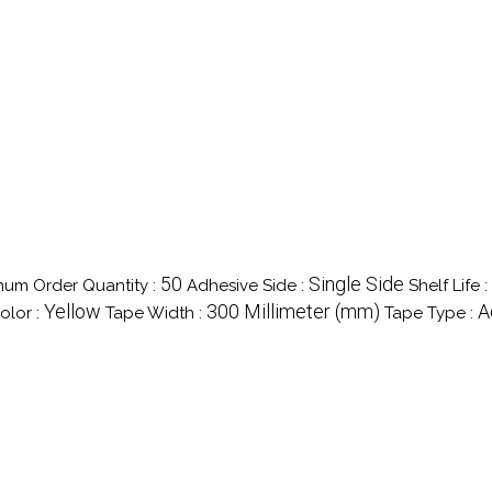
50
Single Side
mum Order Quantity :
Adhesive Side :
Shelf Life :
Yellow
300 Millimeter (mm)
A
olor :
Tape Width :
Tape Type :