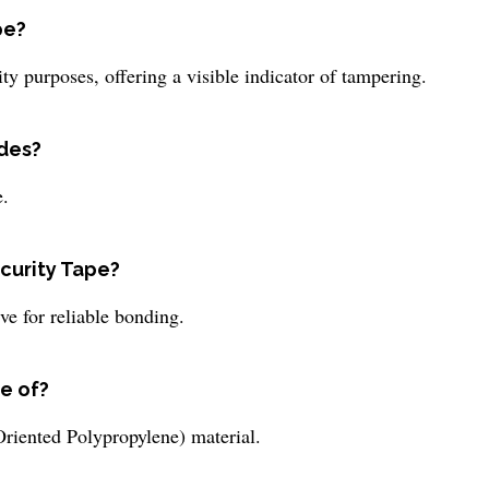
pe?
ty purposes, offering a visible indicator of tampering.
ides?
e.
ecurity Tape?
ve for reliable bonding.
e of?
riented Polypropylene) material.