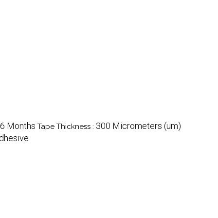
6 Months
300 Micrometers (um)
Tape Thickness :
dhesive