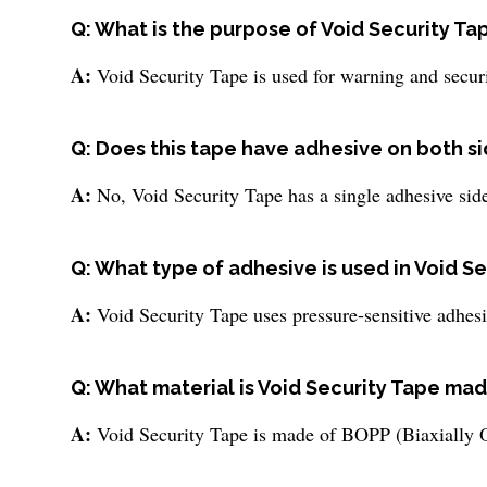
Q: What is the purpose of Void Security Ta
A:
Void Security Tape is used for warning and securi
Q: Does this tape have adhesive on both s
A:
No, Void Security Tape has a single adhesive sid
Q: What type of adhesive is used in Void S
A:
Void Security Tape uses pressure-sensitive adhesi
Q: What material is Void Security Tape mad
A:
Void Security Tape is made of BOPP (Biaxially O