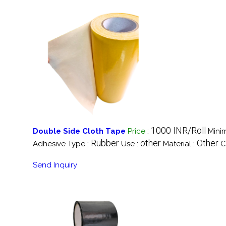
1000 INR/Roll
Double Side Cloth Tape
Price
:
Mini
Rubber
other
Other
Adhesive Type :
Use :
Material :
C
Send Inquiry