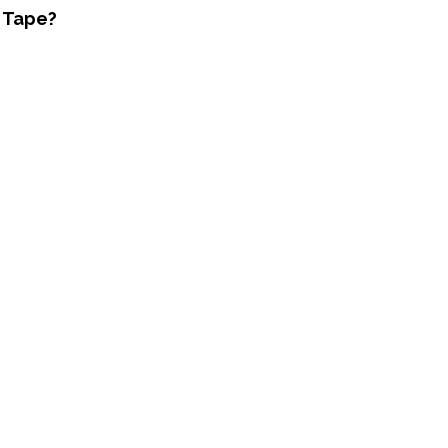
y Tape?