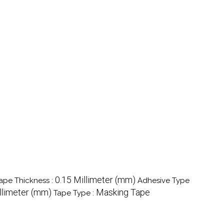
0.15 Millimeter (mm)
ape Thickness :
Adhesive Type
llimeter (mm)
Masking Tape
Tape Type :