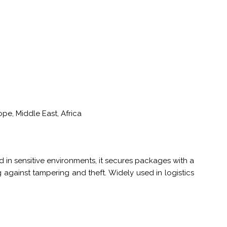
pe, Middle East, Africa
 in sensitive environments, it secures packages with a
against tampering and theft. Widely used in logistics