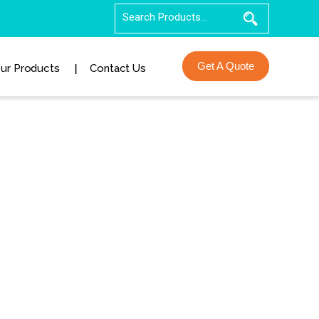
Get A Quote
ur Products
Contact Us