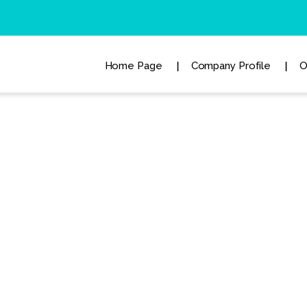
Home Page
Company Profile
O