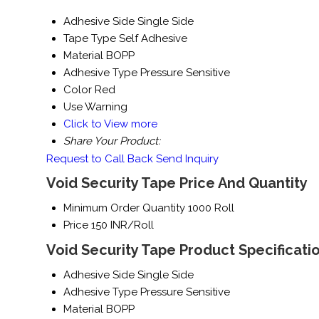
Adhesive Side
Single Side
Tape Type
Self Adhesive
Material
BOPP
Adhesive Type
Pressure Sensitive
Color
Red
Use
Warning
Click to View more
Share Your Product:
Request to Call Back
Send Inquiry
Void Security Tape Price And Quantity
Minimum Order Quantity
1000 Roll
Price
150 INR/Roll
Void Security Tape Product Specificati
Adhesive Side
Single Side
Adhesive Type
Pressure Sensitive
Material
BOPP